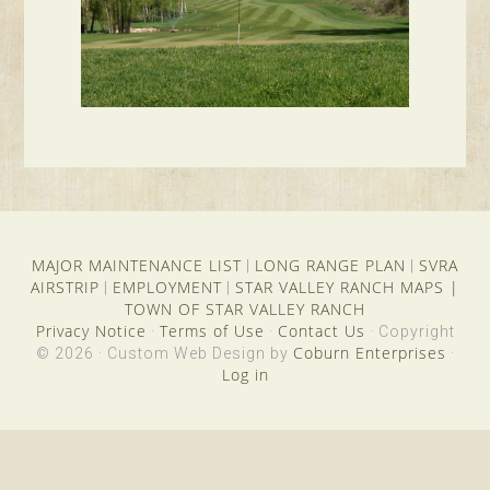
MAJOR MAINTENANCE LIST
LONG RANGE PLAN
SVRA
|
|
AIRSTRIP
EMPLOYMENT
STAR VALLEY RANCH MAPS
|
|
|
TOWN OF STAR VALLEY RANCH
Privacy Notice
Terms of Use
Contact Us
·
·
· Copyright
Coburn Enterprises
© 2026 · Custom Web Design by
·
Log in