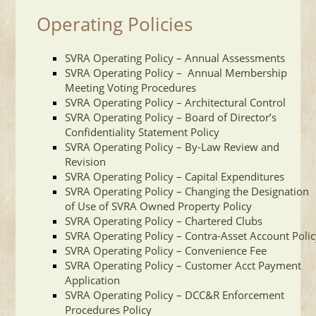
Operating Policies
SVRA Operating Policy – Annual Assessments
SVRA Operating Policy – Annual Membership
Meeting Voting Procedures
SVRA Operating Policy – Architectural Control
SVRA Operating Policy – Board of Director’s
Confidentiality Statement Policy
SVRA Operating Policy – By-Law Review and
Revision
SVRA Operating Policy – Capital Expenditures
SVRA Operating Policy – Changing the Designation
of Use of SVRA Owned Property Policy
SVRA Operating Policy – Chartered Clubs
SVRA Operating Policy – Contra-Asset Account Poli
SVRA Operating Policy – Convenience Fee
SVRA Operating Policy – Customer Acct Payment
Applicatio
n
SVRA Operating Policy – DCC&R Enforcement
Procedures Policy