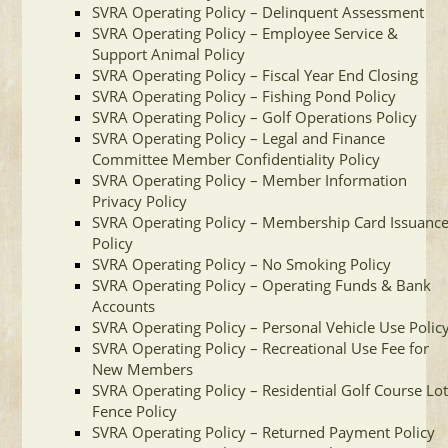
SVRA Operating Policy – Delinquent Assessment
SVRA Operating Policy – Employee Service &
Support Animal Policy
SVRA Operating Policy – Fiscal Year End Closing
SVRA Operating Policy – Fishing Pond Policy
SVRA Operating Policy – Golf Operations Policy
SVRA Operating Policy – Legal and Finance
Committee Member Confidentiality Policy
SVRA Operating Policy – Member Information
Privacy Policy
SVRA Operating Policy – Membership Card Issuanc
Policy
SVRA Operating Policy – No Smoking Policy
SVRA Operating Policy – Operating Funds & Bank
Accounts
SVRA Operating Policy – Personal Vehicle Use Polic
SVRA Operating Policy – Recreational Use Fee for
New Members
SVRA Operating Policy – Residential Golf Course Lo
Fence Policy
SVRA Operating Policy – Returned Payment Policy