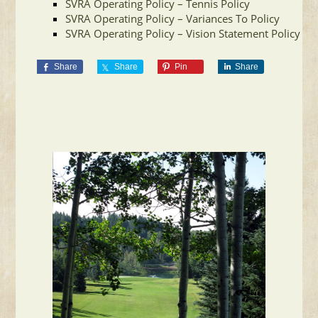
SVRA Operating Policy – Tennis Policy
SVRA Operating Policy – Variances To Policy
SVRA Operating Policy – Vision Statement Policy
Share
Share
Pin
Share