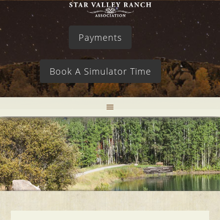
Payments
Book A Simulator Time