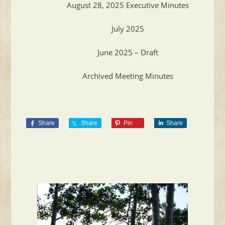
August 28, 2025 Executive Minutes
July 2025
June 2025 – Draft
Archived Meeting Minutes
Share
Share
Pin
Share