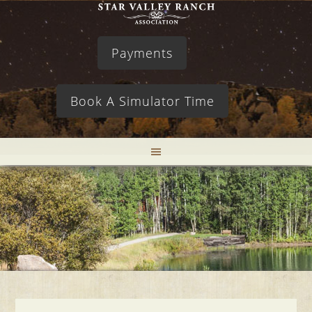
Payments
Book A Simulator Time