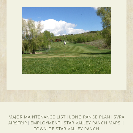
MAJOR MAINTENANCE LIST
LONG RANGE PLAN
SVRA
|
|
AIRSTRIP
EMPLOYMENT
STAR VALLEY RANCH MAPS
|
|
|
TOWN OF STAR VALLEY RANCH