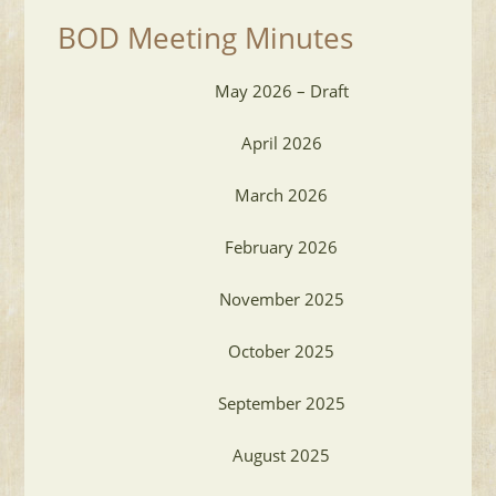
BOD Meeting Minutes
May 2026 – Draft
April 2026
March 2026
February 2026
November 2025
October 2025
September 2025
August 2025