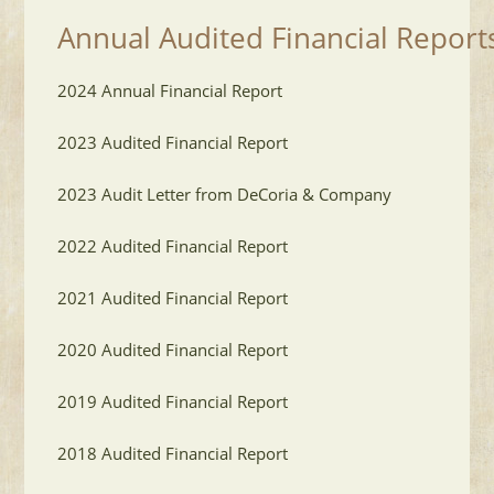
Annual Audited Financial Report
2024 Annual Financial Report
2023 Audited Financial Report
2023 Audit Letter from DeCoria & Company
2022 Audited Financial Report
2021 Audited Financial Report
2020 Audited Financial Report
2019 Audited Financial Report
2018 Audited Financial Report