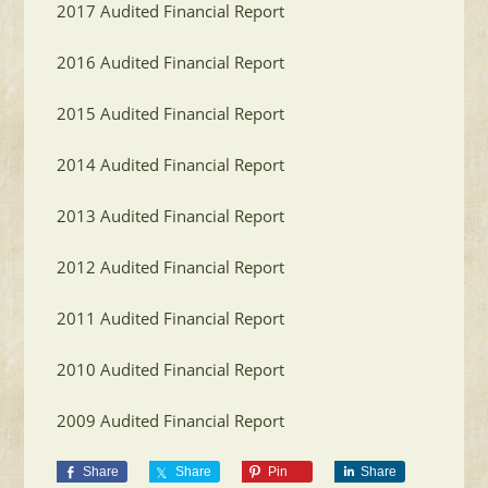
2017 Audited Financial Report
2016 Audited Financial Report
2015 Audited Financial Report
2014 Audited Financial Report
2013 Audited Financial Report
2012 Audited Financial Report
2011 Audited Financial Report
2010 Audited Financial Report
2009 Audited Financial Report
Share
Share
Pin
Share