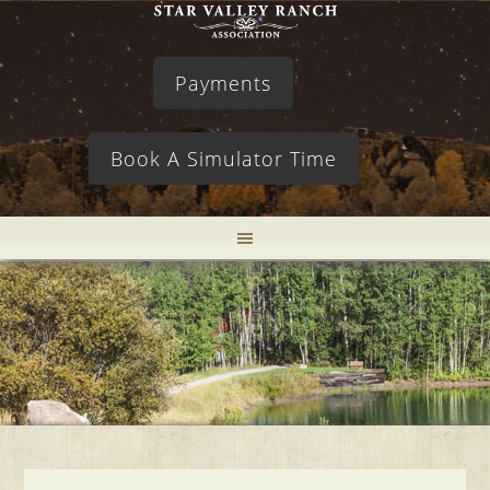
Payments
Book A Simulator Time