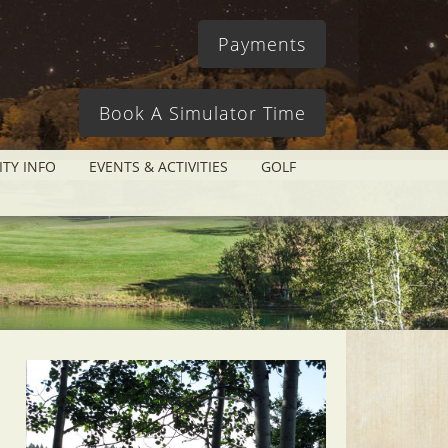
Payments
Book A Simulator Time
ITY INFO
EVENTS & ACTIVITIES
GOLF