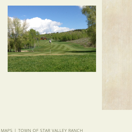
 MAPS
|
TOWN OF STAR VALLEY RANCH