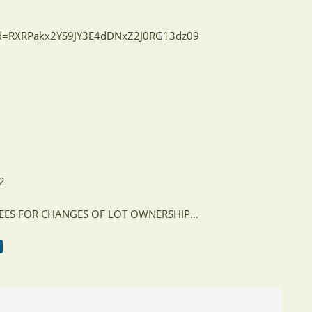
wd=RXRPakx2YS9JY3E4dDNxZ2J0RG13dz09
22
 FEES FOR CHANGES OF LOT OWNERSHIP…