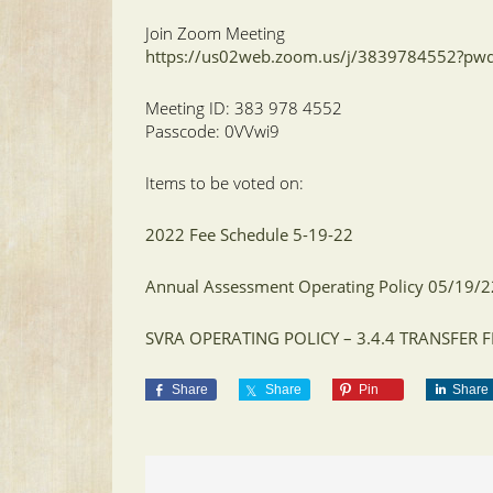
Join Zoom Meeting
https://us02web.zoom.us/j/3839784552?p
Meeting ID: 383 978 4552
Passcode: 0VVwi9
Items to be voted on:
2022 Fee Schedule 5-19-22
Annual Assessment Operating Policy 05/19/
SVRA OPERATING POLICY – 3.4.4 TRANSFER
Share
Share
Pin
Share