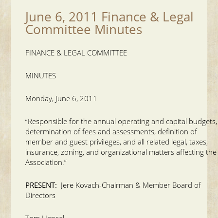
June 6, 2011 Finance & Legal
Committee Minutes
FINANCE & LEGAL COMMITTEE
MINUTES
Monday, June 6, 2011
“Responsible for the annual operating and capital budgets,
determination of fees and assessments, definition of
member and guest privileges, and all related legal, taxes,
insurance, zoning, and organizational matters affecting the
Association.”
PRESENT:
Jere Kovach-Chairman & Member Board of
Directors
Tom Hensel