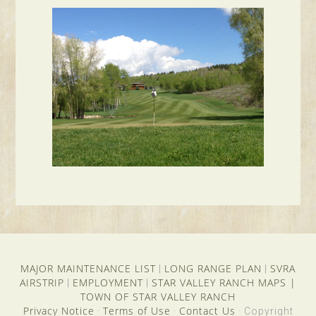
MAJOR MAINTENANCE LIST
LONG RANGE PLAN
SVRA
|
|
AIRSTRIP
EMPLOYMENT
STAR VALLEY RANCH MAPS
|
|
|
TOWN OF STAR VALLEY RANCH
Privacy Notice
Terms of Use
Contact Us
·
·
· Copyright