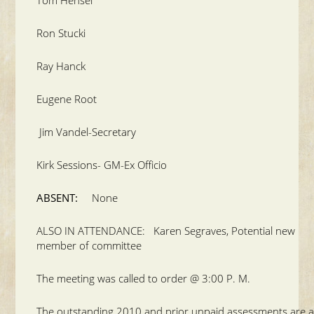
Ron Stucki
Ray Hanck
Eugene Root
Jim Vandel-Secretary
Kirk Sessions- GM-Ex Officio
ABSENT:
None
ALSO IN ATTENDANCE: Karen Segraves, Potential new
member of committee
The meeting was called to order @ 3:00 P. M.
The outstanding 2010 and prior unpaid assessments are a