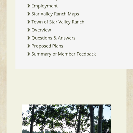
Employment
Star Valley Ranch Maps
Town of Star Valley Ranch
Overview
Questions & Answers
Proposed Plans
Summary of Member Feedback