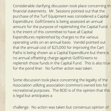
Considerable clarifying discussion took place concerning t
financial statements. Mr. Sessions pointed out that the
purchase of the Turf Equipment was considered a Capital
Expenditure. Golf/Greens is being assessed an annual
amount for the purpose of replenishing the Capital Fund. 
is the intent of this committee to have all Capital
Expenditures replenished by charges to the various
operating units on an annual basis. Vandel pointed out
that the annual cost of $25,000 for improving the Cart
Paths is being shown as a Capital Expenditure but there is
no annual offsetting charge against Golf/Greens to
replenish those funds in the Capital Fund. This is also true
for the pond liner. No further action was taken.
Some discussion took place concerning the legality of the
Association utilizing association (common) owned lots for
recreational purposes. The BOD is of the opinion that this
is legal but anticipates a
challenge. No action was taken but consensus opinion of