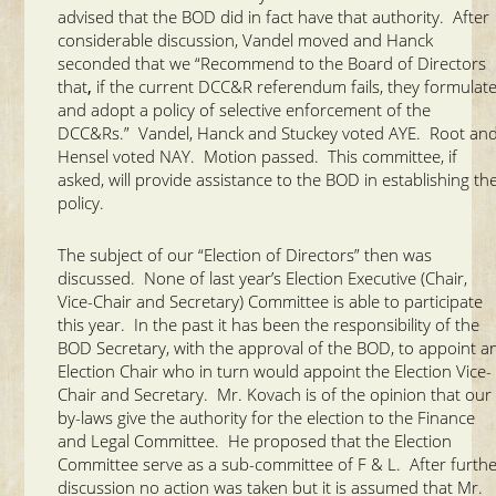
advised that the BOD did in fact have that authority.
After
considerable discussion, Vandel moved and Hanck
seconded that we “Recommend to the Board of Directors
that
,
if the current DCC&R referendum fails, they formulat
and adopt a policy of selective enforcement of the
DCC&Rs.” Vandel, Hanck and Stuckey voted AYE. Root an
Hensel voted NAY. Motion passed. This committee, if
asked, will provide assistance to the BOD in establishing th
policy.
The subject of our “Election of Directors” then was
discussed. None of last year’s Election Executive (Chair,
Vice-Chair and Secretary) Committee is able to participate
this year. In the past it has been the responsibility of the
BOD Secretary, with the approval of the BOD, to appoint a
Election Chair who in turn would appoint the Election Vice-
Chair and Secretary. Mr. Kovach is of the opinion that our
by-laws give the authority for the election to the Finance
and Legal Committee. He proposed that the Election
Committee serve as a sub-committee of F & L. After furth
discussion no action was taken but it is assumed that Mr.