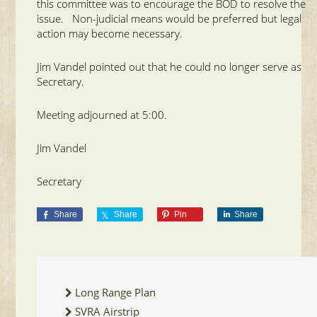
this committee was to encourage the BOD to resolve the
issue. Non-judicial means would be preferred but legal
action may become necessary.
Jim Vandel pointed out that he could no longer serve as
Secretary.
Meeting adjourned at 5:00.
Jim Vandel
Secretary
Share
Share
Pin
Share
Long Range Plan
SVRA Airstrip