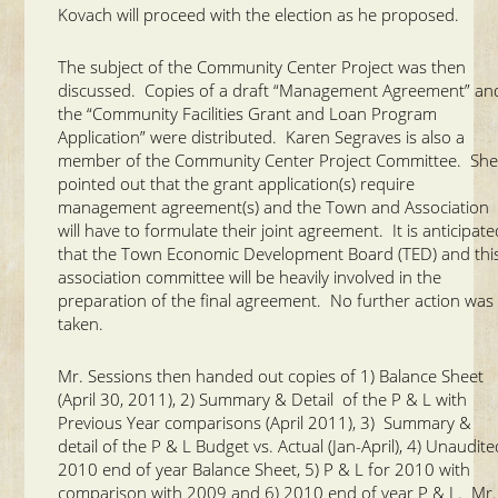
Kovach will proceed with the election as he proposed.
The subject of the Community Center Project was then
discussed. Copies of a draft “Management Agreement” an
the “Community Facilities Grant and Loan Program
Application” were distributed. Karen Segraves is also a
member of the Community Center Project Committee. Sh
pointed out that the grant application(s) require
management agreement(s) and the Town and Association
will have to formulate their joint agreement. It is anticipat
that the Town Economic Development Board (TED) and thi
association committee will be heavily involved in the
preparation of the final agreement. No further action was
taken.
Mr. Sessions then handed out copies of 1) Balance Sheet
(April 30, 2011), 2) Summary & Detail of the P & L with
Previous Year comparisons (April 2011), 3) Summary &
detail of the P & L Budget vs. Actual (Jan-April), 4) Unaudit
2010 end of year Balance Sheet, 5) P & L for 2010 with
comparison with 2009 and 6) 2010 end of year P & L. Mr.