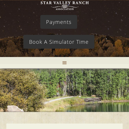
Payments
Book A Simulator Time