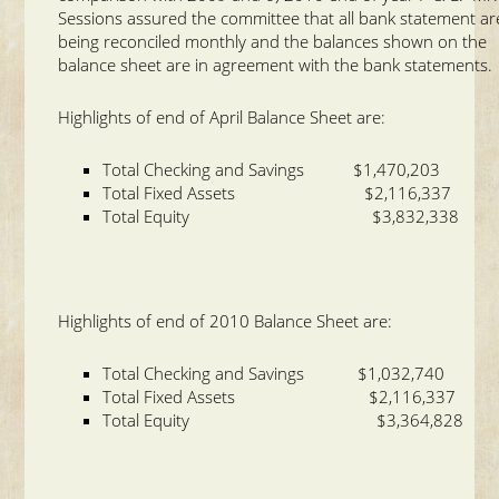
Sessions assured the committee that all bank statement ar
being reconciled monthly and the balances shown on the
balance sheet are in agreement with the bank statements.
Highlights of end of April Balance Sheet are:
Total Checking and Savings $1,470,203
Total Fixed Assets $2,116,337
Total Equity $3,832,338
Highlights of end of 2010 Balance Sheet are:
Total Checking and Savings $1,032,740
Total Fixed Assets $2,116,337
Total Equity $3,364,828