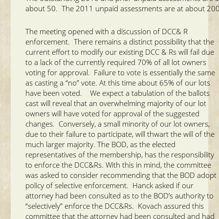
about 50. The 2011 unpaid assessments are at about 200
The meeting opened with a discussion of DCC& R
enforcement. There remains a distinct possibility that the
current effort to modify our existing DCC & Rs will fail due
to a lack of the currently required 70% of all lot owners
voting for approval. Failure to vote is essentially the same
as casting a “no” vote. At this time about 65% of our lots
have been voted. We expect a tabulation of the ballots
cast will reveal that an overwhelming majority of our lot
owners will have voted for approval of the suggested
changes. Conversely, a small minority of our lot owners,
due to their failure to participate, will thwart the will of the
much larger majority. The BOD, as the elected
representatives of the membership, has the responsibility
to enforce the DCC&Rs. With this in mind, the committee
was asked to consider recommending that the BOD adopt
policy of selective enforcement. Hanck asked if our
attorney had been consulted as to the BOD’s authority to
“selectively” enforce the DCC&Rs. Kovach assured this
committee that the attorney had been consulted and had