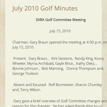
July 2010 Golf Minutes
SVRA Golf Committee Meeting
July 15, 2010
Chairman, Gary Braun opened the meeting at 4:00 p.m. o
July 15, 2010.
Present: Gary Braun, , Kirk Sessions, Randy King, Koory
Wheeler, Myrna Archibald, Gayle Brice, , Kathy Dietz, ,
Bonnie Johnson , Bob Manning, Donna Thompson and,
George Toolson.
Absent and Excused: Rolf Burmeister, Sharon Chumley
and, Terry Wilson.
Gary gave a brief overview of Golf Committee changes an
reason for the changes. He has asked Randy King to co-