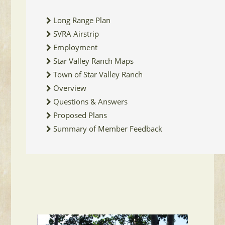
Long Range Plan
SVRA Airstrip
Employment
Star Valley Ranch Maps
Town of Star Valley Ranch
Overview
Questions & Answers
Proposed Plans
Summary of Member Feedback