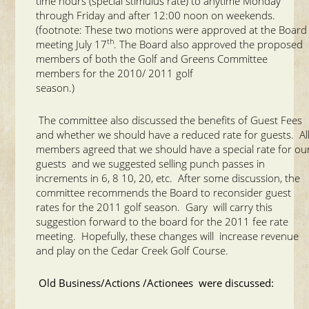
time hours (special stimulus rate) to anytime Monday
through Friday and after 12:00 noon on weekends.
(footnote: These two motions were approved at the Board
th
meeting July 17
. The Board also approved the proposed
members of both the Golf and Greens Committee
members for the 2010/ 2011 golf
season.)
The committee also discussed the benefits of Guest Fees
and whether we should have a reduced rate for guests. Al
members agreed that we should have a special rate for ou
guests and we suggested selling punch passes in
increments in 6, 8 10, 20, etc. After some discussion, the
committee recommends the Board to reconsider guest
rates for the 2011 golf season. Gary will carry this
suggestion forward to the board for the 2011 fee rate
meeting. Hopefully, these changes will increase revenue
and play on the Cedar Creek Golf Course.
Old Business/Actions /Actionees were discussed: