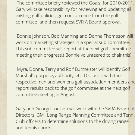
The committee briefly reviewed the Goals for 2010-2011
Gary will take responsibility for reviewing and updating all
existing golf policies, get concurrence from the golf
committee and then request SVR A Board approval.
Bonnie Johnson, Bob Manning and Donna Thompson will
work on marketing strategies in a special sub committee.
This sub committee will report at the next golf committee
meeting their progress.( Bonnie volunteered to chair this)
Myra, Donna, Terry and Rolf Burmeister will identify Golf
Marshal’s purpose, authority, etc. Discuss it with their
respective men and womens golf association members an
report results back to the golf committee at the next golf
committee meeting in August.
Gary and George Toolson will work with the SVRA Board of
Directors, GM, Long Range Planning Committee and Tenni
Club officers to determine solutions to the driving range
and tennis courts.