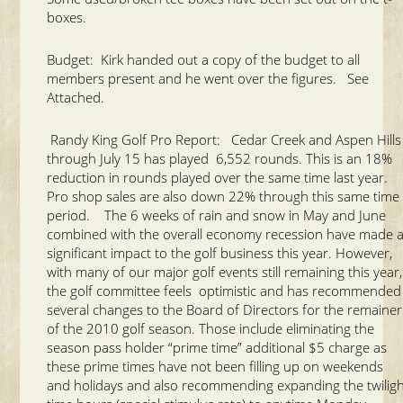
boxes.
Budget: Kirk handed out a copy of the budget to all
members present and he went over the figures. See
Attached.
Randy King Golf Pro Report: Cedar Creek and Aspen Hills
through July 15 has played 6,552 rounds. This is an 18%
reduction in rounds played over the same time last year.
Pro shop sales are also down 22% through this same time
period. The 6 weeks of rain and snow in May and June
combined with the overall economy recession have made 
significant impact to the golf business this year. However,
with many of our major golf events still remaining this year,
the golf committee feels optimistic and has recommended
several changes to the Board of Directors for the remainer
of the 2010 golf season. Those include eliminating the
season pass holder “prime time” additional $5 charge as
these prime times have not been filling up on weekends
and holidays and also recommending expanding the twilig