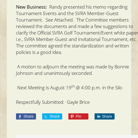
New Business:
Randy presented his memo regarding
Tournament Events and the SVRA Member-Guest
Tournament. See Attached. The Committee members
reviewed the documents and made a few suggestions to
clarify the Official SVRA Golf Tournament/Event white paper
i.e., SVRA Member-Guest and Invitational Tournament, etc
The committee agreed the standardization and written
policies is a good idea.
A motion to adjourn the meeting was made by Bonnie
Johnson and unanimously seconded.
th
Next Meeting is August 19
@ 4:00 p.m. in the Silo
Respectfully Submitted: Gayle Brice
Share
Share
Pin
Share