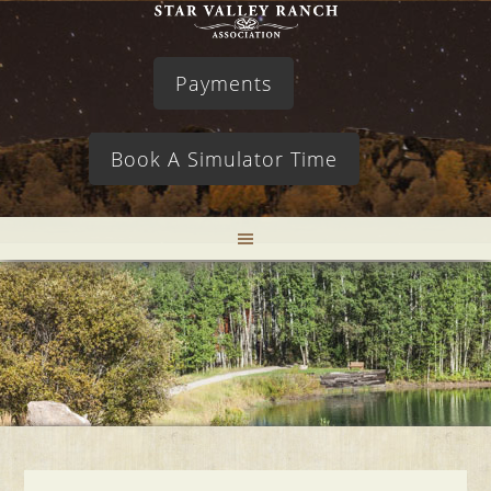
Payments
Book A Simulator Time