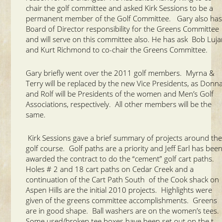
chair the golf committee and asked Kirk Sessions to be a
permanent member of the Golf Committee. Gary also ha
Board of Director responsibility for the Greens Committee
and will serve on this committee also. He has ask Bob Luj
and Kurt Richmond to co-chair the Greens Committee.
Gary briefly went over the 2011 golf members. Myrna &
Terry will be replaced by the new Vice Presidents, as Donn
and Rolf will be Presidents of the women and Men’s Golf
Associations, respectively. All other members will be the
same.
Kirk Sessions gave a brief summary of projects around th
golf course. Golf paths are a priority and Jeff Earl has bee
awarded the contract to do the “cement” golf cart paths.
Holes # 2 and 18 cart paths on Cedar Creek and a
continuation of the Cart Path South of the Cook shack on
Aspen Hills are the initial 2010 projects. Highlights were
given of the greens committee accomplishments. Greens
are in good shape. Ball washers are on the women’s tees.
Some used/broken tee boxes have been set out on the t-