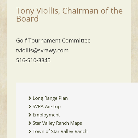
Tony Viollis, Chairman of the
Board
Golf Tournament Committee
tviollis@svrawy.com
516-510-3345
Long Range Plan
SVRA Airstrip
Employment
Star Valley Ranch Maps
Town of Star Valley Ranch