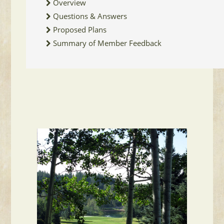
Overview
Questions & Answers
Proposed Plans
Summary of Member Feedback