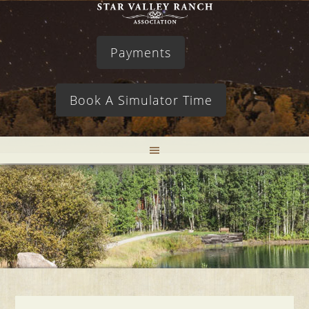
Payments
Book A Simulator Time