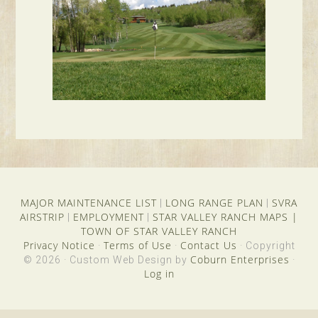
MAJOR MAINTENANCE LIST
LONG RANGE PLAN
SVRA
|
|
AIRSTRIP
EMPLOYMENT
STAR VALLEY RANCH MAPS
|
|
|
TOWN OF STAR VALLEY RANCH
Privacy Notice
Terms of Use
Contact Us
·
·
· Copyright
Coburn Enterprises
© 2026 · Custom Web Design by
·
Log in