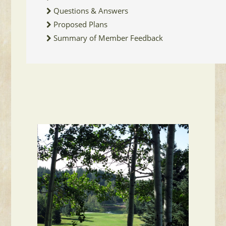
Questions & Answers
Proposed Plans
Summary of Member Feedback