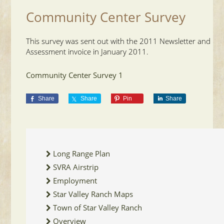
Community Center Survey
This survey was sent out with the 2011 Newsletter and
Assessment invoice in January 2011.
Community Center Survey 1
Share
Share
Pin
Share
Long Range Plan
SVRA Airstrip
Employment
Star Valley Ranch Maps
Town of Star Valley Ranch
Overview