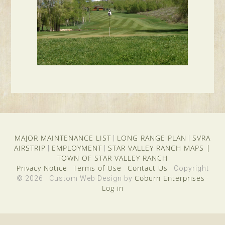
MAJOR MAINTENANCE LIST
LONG RANGE PLAN
SVRA
|
|
AIRSTRIP
EMPLOYMENT
STAR VALLEY RANCH MAPS
|
|
|
TOWN OF STAR VALLEY RANCH
Privacy Notice
Terms of Use
Contact Us
·
·
· Copyright
Coburn Enterprises
© 2026 · Custom Web Design by
·
Log in