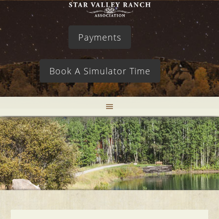
Payments
Book A Simulator Time