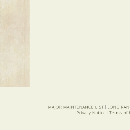
MAJOR MAINTENANCE LIST
LONG RAN
|
Privacy Notice
Terms of
·