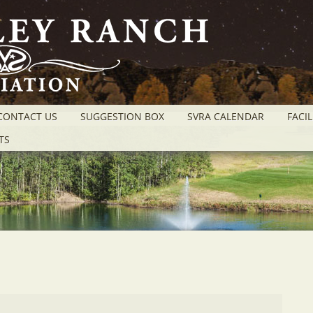
CONTACT US
SUGGESTION BOX
SVRA CALENDAR
FACIL
TS