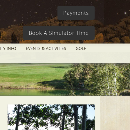
Payments
Book A Simulator Time
ITY INFO
EVENTS & ACTIVITIES
GOLF