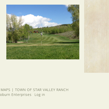
 MAPS
|
TOWN OF STAR VALLEY RANCH
oburn Enterprises
Log in
·