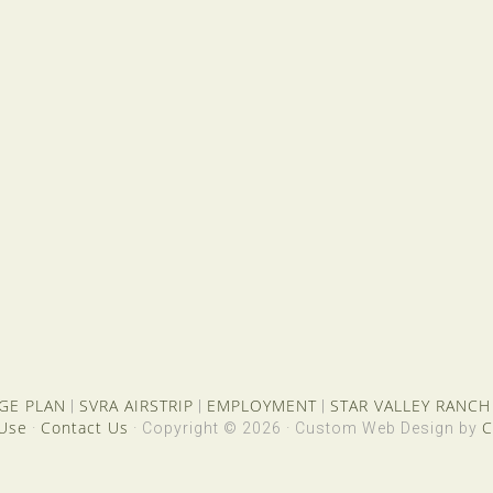
GE PLAN
SVRA AIRSTRIP
EMPLOYMENT
STAR VALLEY RANCH
|
|
|
 Use
Contact Us
C
·
· Copyright © 2026 · Custom Web Design by