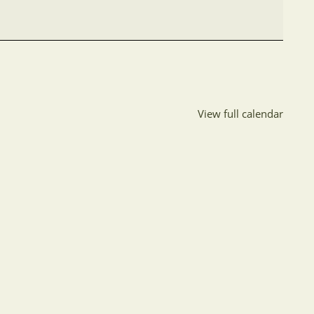
View full calendar