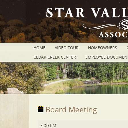
HOME
VIDEO TOUR
HOMEOWNERS
CEDAR CREEK CENTER
EMPLOYEE DOCUMEN
Board Meeting
Board
7:00 PM