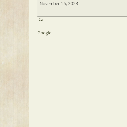
Meeting
November 16, 2023
iCal
Google