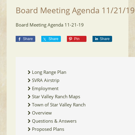
Board Meeting Agenda 11/21/19
Board Meeting Agenda 11-21-19
Share
Share
Pin
Share
Long Range Plan
SVRA Airstrip
Employment
Star Valley Ranch Maps
Town of Star Valley Ranch
Overview
Questions & Answers
Proposed Plans