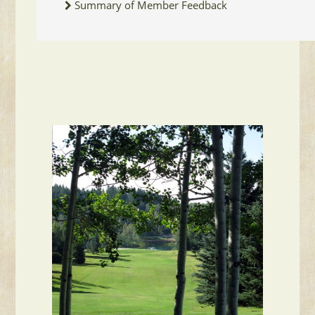
Summary of Member Feedback