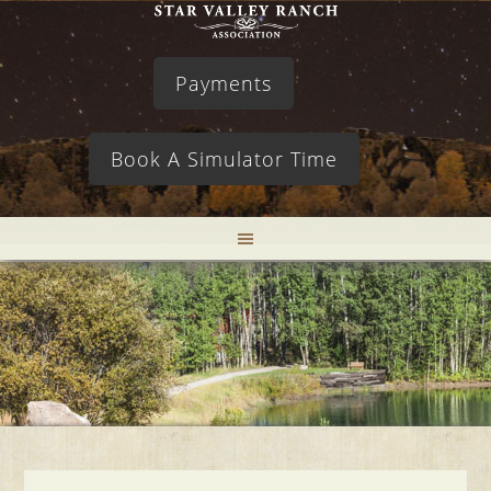
Payments
Book A Simulator Time