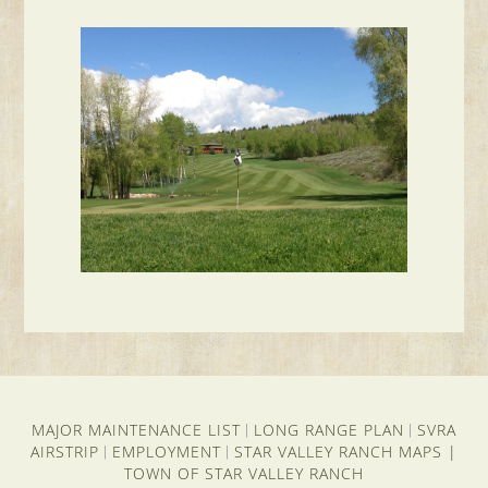
MAJOR MAINTENANCE LIST
LONG RANGE PLAN
SVRA
|
|
AIRSTRIP
EMPLOYMENT
STAR VALLEY RANCH MAPS
|
|
|
TOWN OF STAR VALLEY RANCH