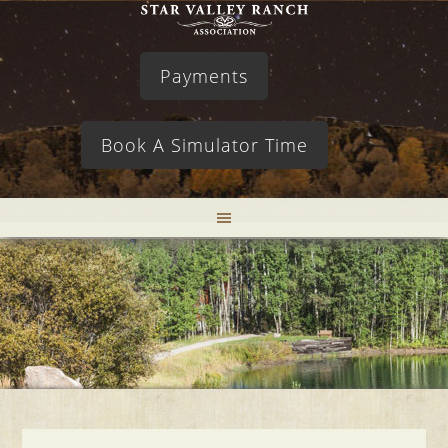
Payments
Book A Simulator Time