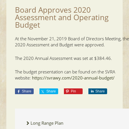
Board Approves 2020
Assessment and Operating
Budget
At the November 21, 2019 Board of Directors Meeting, th
2020 Assessment and Budget were approved.
The 2020 Annual Assessment was set at $384.46.
The budget presentation can be found on the SVRA
website:
https://svrawy.com/2020-annual-budget/
Share
Share
Pin
Share
Long Range Plan