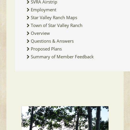
SVRA Airstrip
Employment
Star Valley Ranch Maps
Town of Star Valley Ranch
Overview
Questions & Answers
Proposed Plans
Summary of Member Feedback