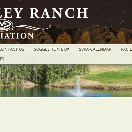
CONTACT US
SUGGESTION BOX
SVRA CALENDAR
FACIL
TS