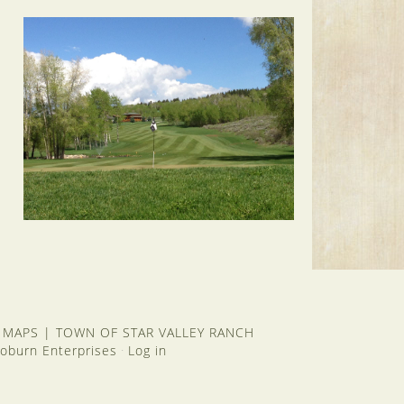
 MAPS
|
TOWN OF STAR VALLEY RANCH
oburn Enterprises
Log in
·