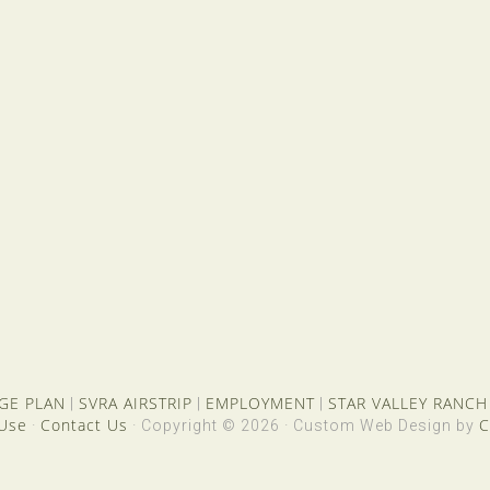
GE PLAN
SVRA AIRSTRIP
EMPLOYMENT
STAR VALLEY RANCH
|
|
|
 Use
Contact Us
C
·
· Copyright © 2026 · Custom Web Design by