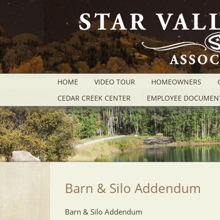
HOME
VIDEO TOUR
HOMEOWNERS
CEDAR CREEK CENTER
EMPLOYEE DOCUMEN
Barn & Silo Addendum
Barn & Silo Addendum