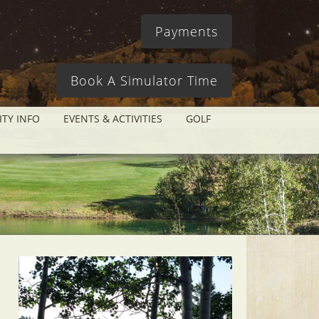
Payments
Book A Simulator Time
ITY INFO
EVENTS & ACTIVITIES
GOLF