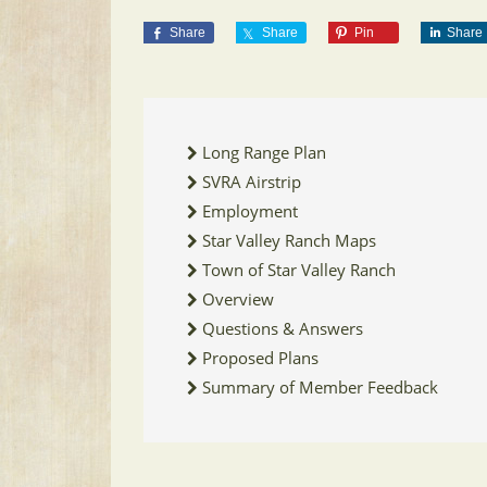
Share
Share
Pin
Share
Long Range Plan
SVRA Airstrip
Employment
Star Valley Ranch Maps
Town of Star Valley Ranch
Overview
Questions & Answers
Proposed Plans
Summary of Member Feedback