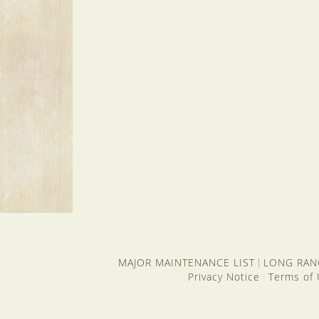
MAJOR MAINTENANCE LIST
LONG RAN
|
Privacy Notice
Terms of
·