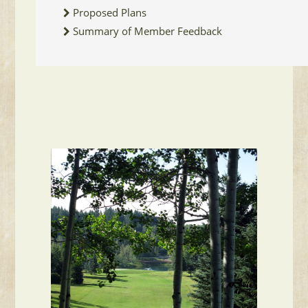
Proposed Plans
Summary of Member Feedback