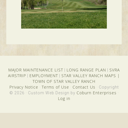
MAJOR MAINTENANCE LIST
LONG RANGE PLAN
SVRA
|
|
AIRSTRIP
EMPLOYMENT
STAR VALLEY RANCH MAPS
|
|
|
TOWN OF STAR VALLEY RANCH
Privacy Notice
Terms of Use
Contact Us
·
·
· Copyright
Coburn Enterprises
© 2026 · Custom Web Design by
·
Log in