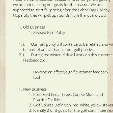
we are not meeting our goals for the season. We are
supposed to start fall pricing after the Labor Day Holiday.
Hopefully that will pick up rounds from the local crowd.
Old Business
Revised Rain Policy
i. Our rain policy will continue to be refined and wil
be part of an overhaul of our golf policies.
i. During the winter, Kirk will work on this custome
feedback tool.
Develop an effective golf customer feedback
tool
New Business
Proposed Cedar Creek Course Mods and
Practice Facilities
Golf Course Definition, red, white, yellow stake
Identify 2 or 3 goals for the golf committee nex