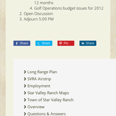
12 months
Golf Operations budget issues for 2012
Open Discussion
Adjourn 5:09 PM
Share
Share
Pin
Share
Long Range Plan
SVRA Airstrip
Employment
Star Valley Ranch Maps
Town of Star Valley Ranch
Overview
Questions & Answers