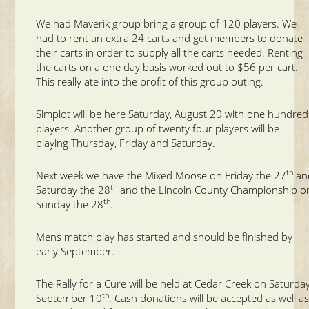
We had Maverik group bring a group of 120 players. We
had to rent an extra 24 carts and get members to donate
their carts in order to supply all the carts needed. Renting
the carts on a one day basis worked out to $56 per cart.
This really ate into the profit of this group outing.
Simplot will be here Saturday, August 20 with one hundred
players. Another group of twenty four players will be
playing Thursday, Friday and Saturday.
th
Next week we have the Mixed Moose on Friday the 27
an
th
Saturday the 28
and the Lincoln County Championship o
th
Sunday the 28
.
Mens match play has started and should be finished by
early September.
The Rally for a Cure will be held at Cedar Creek on Saturday
th
September 10
. Cash donations will be accepted as well a