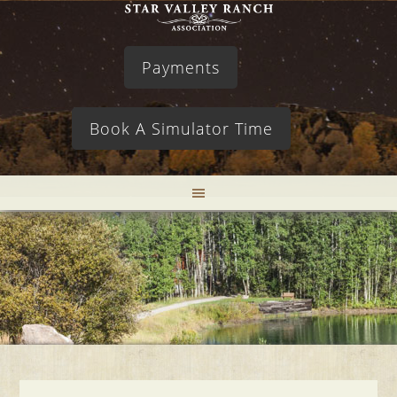
Payments
Book A Simulator Time