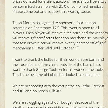
prizes donated for a silent auction. The event will be a two-
person mixed scramble with 25% of combined handicap.
Please come out and support this worthy cause.
Teton Motors has agreed to sponsor a four person
th
scramble on September 17
. This event is open to all
players. Each player will receive a tee prize and the winners
will receive gift certificates for shop merchandise. Any play
that test drives a car will receive twenty percent off of golf
st
merchandise. Offer valid until October 1
.
I want to thank the ladies for their work on the barn and
their donations of the chairs outside of the barn. I also
want to thank George Toolson for his work on the tables.
This is the best the old place has looked in a long time.
We are proceeding with the cart paths on Cedar Creek #1
and #2 and on Aspen Hills #7.
We are struggling against our budget. Because of the
weather, low priced competition and fewer golfers golfing