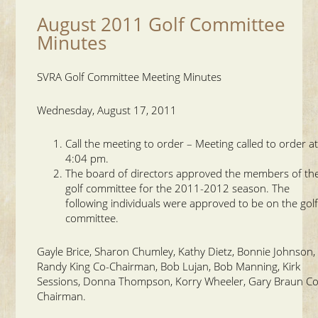
August 2011 Golf Committee
Minutes
SVRA Golf Committee Meeting Minutes
Wednesday, August 17, 2011
Call the meeting to order – Meeting called to order a
4:04 pm.
The board of directors approved the members of th
golf committee for the 2011-2012 season. The
following individuals were approved to be on the gol
committee.
Gayle Brice, Sharon Chumley, Kathy Dietz, Bonnie Johnson,
Randy King Co-Chairman, Bob Lujan, Bob Manning, Kirk
Sessions, Donna Thompson, Korry Wheeler, Gary Braun Co
Chairman.