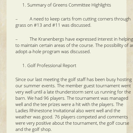
Summary of Greens Committee Highlights
– A need to keep carts from cutting corners through
grass on #13 and #11 was discussed.
– The Kranenbergs have expressed interest in helpin
to maintain certain areas of the course. The possibility of a
adopt-a-hole program was discussed.
Golf Professional Report
Since our last meeting the golf staff has been busy hosting
our summer events. The member guest tournament went
very well until a late thunderstorm sent us running for the
barn. We had 96 players. The tournament was managed
well and the tee prizes were a hit with the players. The
Ladies Rhinestone Invitational also went well and the
weather was good. 76 players competed and comments
were very positive about the tournament, the golf course
and the golf shop.