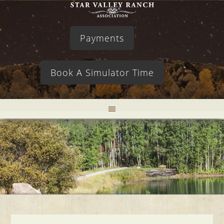
Payments
Book A Simulator Time