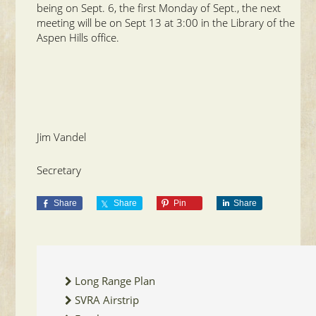
being on Sept. 6, the first Monday of Sept., the next
meeting will be on Sept 13 at 3:00 in the Library of the
Aspen Hills office.
Jim Vandel
Secretary
Share
Share
Pin
Share
Long Range Plan
SVRA Airstrip