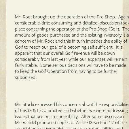
Mr. Root brought up the operation of the Pro Shop. Again
considerable, time consuming and detailed, discussion too
place concerning the operation of the Pro Shop (Golf). Th
amount of goods purchased and the existing inventory is 
concern of Mr. Root and this in turn impedes the ability of
Golf to reach our goal of it becoming self sufficient. It is
apparent that our overall Golf revenue will be down
considerably from last year while our expenses will remain
fairly stable. Some serious decisions will have to be made
to keep the Golf Operation from having to be further
subsidized.
Mr. Stucki expressed his concerns about the responsibilitie
of this (F & L) committee and whether we were addressing
issues that are our responsibility. After some discussion
Mr. Vandel produced copies of Article IX Section 12 of the
association by-laws which states the responsibilities and