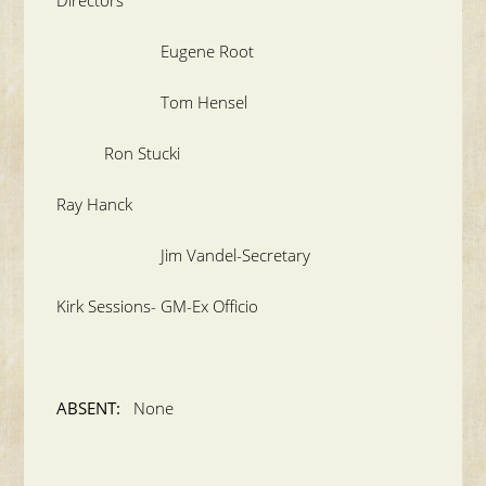
Eugene Root
Tom Hensel
Ron Stucki
Ray Hanck
Jim Vandel-Secretary
Kirk Sessions- GM-Ex Officio
ABSENT:
None