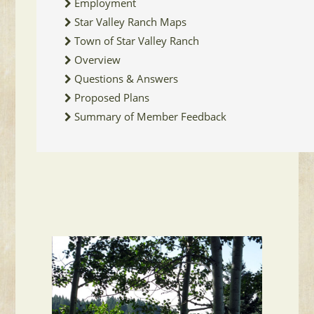
Employment
Star Valley Ranch Maps
Town of Star Valley Ranch
Overview
Questions & Answers
Proposed Plans
Summary of Member Feedback