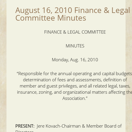
August 16, 2010 Finance & Legal
Committee Minutes
FINANCE & LEGAL COMMITTEE
MINUTES
Monday, Aug. 16, 2010
“Responsible for the annual operating and capital budgets
determination of fees and assessments, definition of
member and guest privileges, and all related legal, taxes,
insurance, zoning, and organizational matters affecting th
Association.”
PRESENT:
Jere Kovach-Chairman & Member Board of
Directors