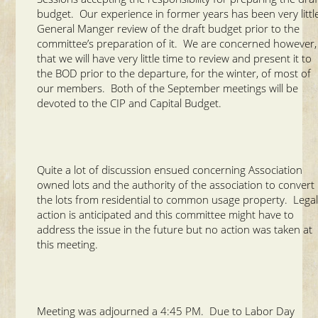
budget. Our experience in former years has been very littl
General Manger review of the draft budget prior to the
committee’s preparation of it. We are concerned however,
that we will have very little time to review and present it to
the BOD prior to the departure, for the winter, of most of
our members. Both of the September meetings will be
devoted to the CIP and Capital Budget.
Quite a lot of discussion ensued concerning Association
owned lots and the authority of the association to convert
the lots from residential to common usage property. Lega
action is anticipated and this committee might have to
address the issue in the future but no action was taken at
this meeting.
Meeting was adjourned a 4:45 PM. Due to Labor Day