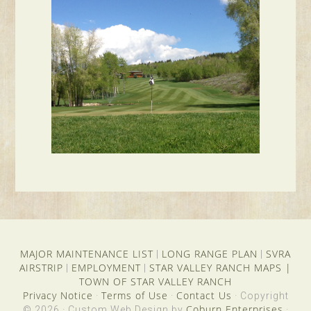
MAJOR MAINTENANCE LIST
LONG RANGE PLAN
SVRA
|
|
AIRSTRIP
EMPLOYMENT
STAR VALLEY RANCH MAPS
|
|
|
TOWN OF STAR VALLEY RANCH
Privacy Notice
Terms of Use
Contact Us
·
·
· Copyright
Coburn Enterprises
© 2026 · Custom Web Design by
·