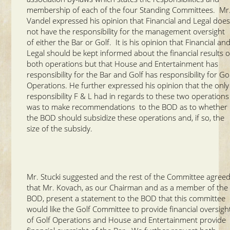
membership of each of the four Standing Committees. Mr
Vandel expressed his opinion that Financial and Legal doe
not have the responsibility for the management oversight
of either the Bar or Golf. It is his opinion that Financial an
Legal should be kept informed about the financial results o
both operations but that House and Entertainment has
responsibility for the Bar and Golf has responsibility for Go
Operations. He further expressed his opinion that the only
responsibility F & L had in regards to these two operations
was to make recommendations to the BOD as to whether
the BOD should subsidize these operations and, if so, the
size of the subsidy.
Mr. Stucki suggested and the rest of the Committee agree
that Mr. Kovach, as our Chairman and as a member of the
BOD, present a statement to the BOD that this committee
would like the Golf Committee to provide financial oversigh
of Golf Operations and House and Entertainment provide