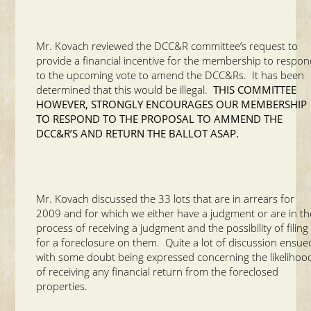
Mr. Kovach reviewed the DCC&R committee’s request to
provide a financial incentive for the membership to respo
to the upcoming vote to amend the DCC&Rs. It has been
determined that this would be illegal.
THIS COMMITTEE
HOWEVER, STRONGLY ENCOURAGES OUR MEMBERSHIP
TO RESPOND TO THE PROPOSAL TO AMMEND THE
DCC&R’S AND RETURN THE BALLOT ASAP.
Mr. Kovach discussed the 33 lots that are in arrears for
2009 and for which we either have a judgment or are in th
process of receiving a judgment and the possibility of filing
for a foreclosure on them. Quite a lot of discussion ensue
with some doubt being expressed concerning the likelihoo
of receiving any financial return from the foreclosed
properties.