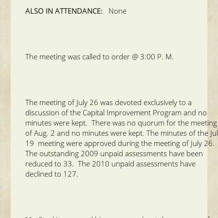
ALSO IN ATTENDANCE:
None
The meeting was called to order @ 3:00 P. M.
The meeting of July 26 was devoted exclusively to a
discussion of the Capital Improvement Program and no
minutes were kept. There was no quorum for the meeting
of Aug. 2 and no minutes were kept. The minutes of the Ju
19 meeting were approved during the meeting of July 26.
The outstanding 2009 unpaid assessments have been
reduced to 33. The 2010 unpaid assessments have
declined to 127.