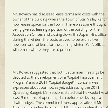
Mr. Kovach has discussed lease terms and costs with the
owner of the building where the Town of Star Valley Ranch
now leases space for the Town. There was some thought
being given to leasing a portion of the building for the
Association Offices and closing down the Aspen Hills office
during the winter. The costs proved to be prohibitive
however, and, at least for the coming winter, SVRA offices
will remain where they are at present.
Mr. Kovach suggested that both September meetings be
devoted to the development of a “Capital Improvement
Program” and a 2011 “Capital Budget”. Concern was
expressed about our not, as yet, addressing the 2011
Operating Budget. Mr. Sessions stated that he would like a
least 9 months of operating data before he develops a
draft budget. The committee is very appreciative of Mr.
Sessions accepting the responsibility for preparing the draf