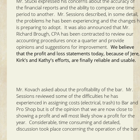
Mr. Stucki expressed his concerns about the accuracy of
the financial reports and the ability to compare one time
period to another. Mr. Sessions described, in some detail,
the problems he has been experiencing and the changes 
is preparing to adopt. It was also announced that Mr.
Richard Brough, CPA has been contracted to review our
accounting procedures once a quarter and provide
opinions and suggestions for improvement.
We believe
that the profit and loss statements today, because of Jere,
Kirk’s and Kathy’s efforts, are finally reliable and usable.
Mr. Kovach asked about the profitability of the bar. Mr.
Sessions reviewed some of the difficulties he has
experienced in assigning costs (electrical, trash) to Bar and
Pro Shop but is of the opinion that we are now close to
showing a profit and will most likely show a profit for the
year. Considerable, time consuming and detailed,
discussion took place concerning the operation of the bar.