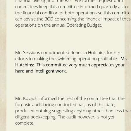
financial oversight of the Bar. We further request both
committees keep this committee informed quarterly as to
the financial condition of both operations so this committe
can advise the BOD concerning the financial impact of the
operations on the annual Operating Budget.
Mr. Sessions complimented Rebecca Hutchins for her
efforts in making the swimming operation profitable.
Ms.
Hutchins: This committee very much appreciates your
hard and intelligent work.
Mr. Kovach informed the rest of the committee that the
forensic audit being conducted has, as of this date,
produced nothing suggesting anything other than less tha
diligent bookkeeping. The audit however, is not yet
complete.