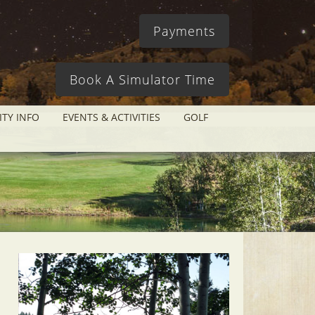
Payments
Book A Simulator Time
ITY INFO
EVENTS & ACTIVITIES
GOLF