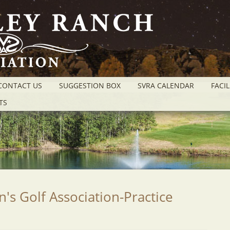
CONTACT US
SUGGESTION BOX
SVRA CALENDAR
FACIL
TS
 Golf Association-Practice