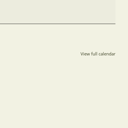
View full calendar