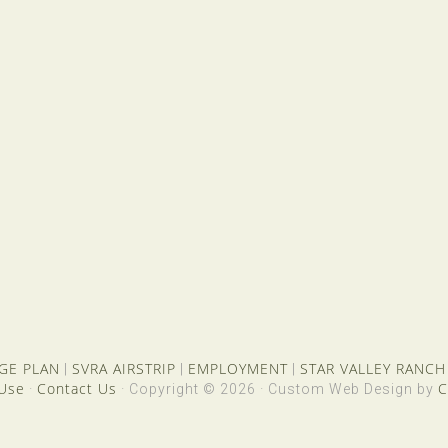
GE PLAN
SVRA AIRSTRIP
EMPLOYMENT
STAR VALLEY RANCH
|
|
|
 Use
Contact Us
C
·
· Copyright © 2026 · Custom Web Design by