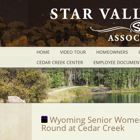
HOME
VIDEO TOUR
HOMEOWNERS
CEDAR CREEK CENTER
EMPLOYEE DOCUMEN
Wyoming Senior Women's
Round at Cedar Creek