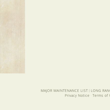
MAJOR MAINTENANCE LIST
LONG RAN
|
Privacy Notice
Terms of
·