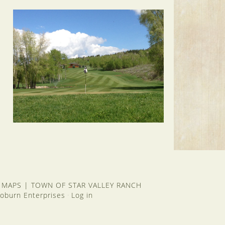
 MAPS
|
TOWN OF STAR VALLEY RANCH
oburn Enterprises
Log in
·