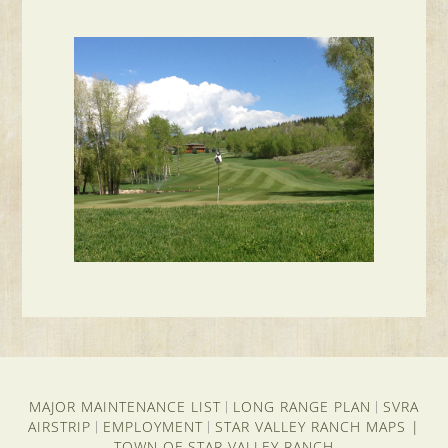
MAJOR MAINTENANCE LIST
LONG RANGE PLAN
SVRA
|
|
AIRSTRIP
EMPLOYMENT
STAR VALLEY RANCH MAPS
|
|
|
TOWN OF STAR VALLEY RANCH