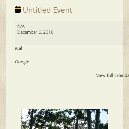
Untitled Event
Untitled
N/A
Event
December 6, 2016
iCal
Google
View full calend