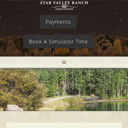
Payments
Book A Simulator Time