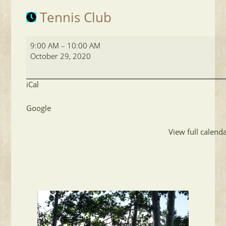
Tennis Club
Tennis
9:00 AM
–
10:00 AM
Club
October 29, 2020
iCal
Google
View full calend