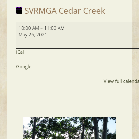
SVRMGA Cedar Creek
SVRMGA
10:00 AM
–
11:00 AM
Cedar
May 26, 2021
Creek
iCal
Google
View full calend