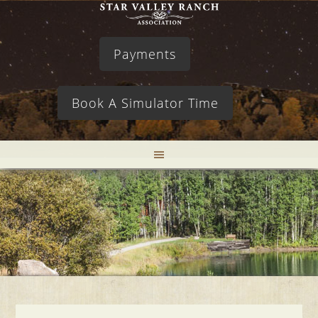
Payments
Book A Simulator Time