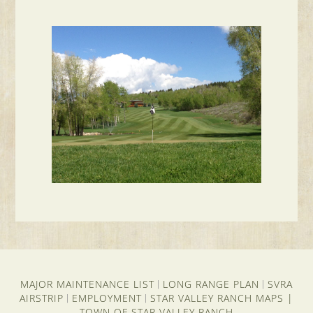
MAJOR MAINTENANCE LIST
LONG RANGE PLAN
SVRA
|
|
AIRSTRIP
EMPLOYMENT
STAR VALLEY RANCH MAPS
|
|
|
TOWN OF STAR VALLEY RANCH