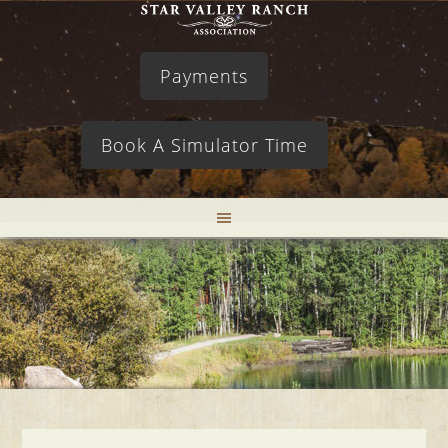
Payments
Book A Simulator Time