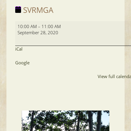
SVRMGA
SVRMGA
10:00 AM
–
11:00 AM
September 28, 2020
iCal
Google
View full calend