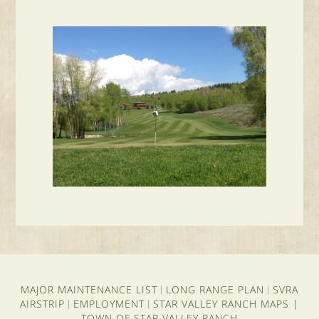
MAJOR MAINTENANCE LIST
LONG RANGE PLAN
SVRA
|
|
AIRSTRIP
EMPLOYMENT
STAR VALLEY RANCH MAPS
|
|
|
TOWN OF STAR VALLEY RANCH