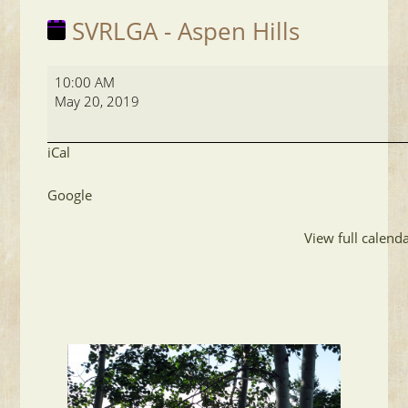
SVRLGA - Aspen Hills
SVRLGA
10:00 AM
-
May 20, 2019
Aspen
Hills
iCal
Google
View full calend