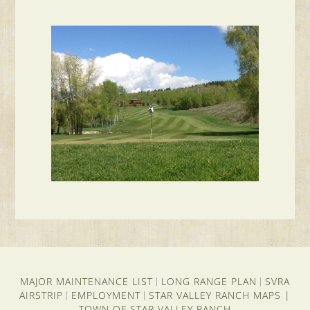
MAJOR MAINTENANCE LIST
LONG RANGE PLAN
SVRA
|
|
AIRSTRIP
EMPLOYMENT
STAR VALLEY RANCH MAPS
|
|
|
TOWN OF STAR VALLEY RANCH