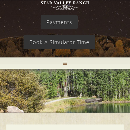
Payments
Book A Simulator Time