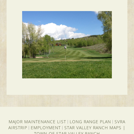
MAJOR MAINTENANCE LIST
LONG RANGE PLAN
SVRA
|
|
AIRSTRIP
EMPLOYMENT
STAR VALLEY RANCH MAPS
|
|
|
TOWN OF STAR VALLEY RANCH