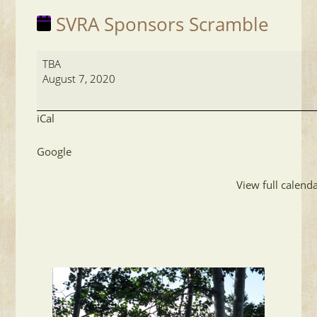
SVRA Sponsors Scramble
SVRA
TBA
Sponsors
August 7, 2020
Scramble
iCal
Google
View full calend