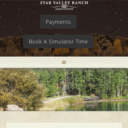
Payments
Book A Simulator Time