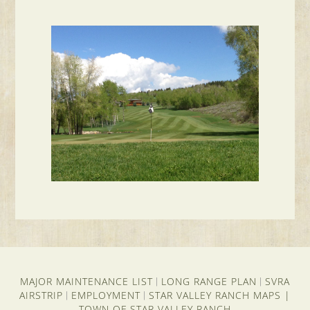
MAJOR MAINTENANCE LIST
LONG RANGE PLAN
SVRA
|
|
AIRSTRIP
EMPLOYMENT
STAR VALLEY RANCH MAPS
|
|
|
TOWN OF STAR VALLEY RANCH