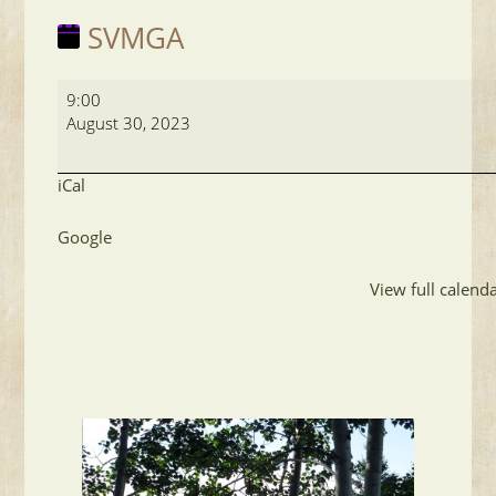
SVMGA
SVMGA
9:00
August 30, 2023
iCal
Google
View full calend