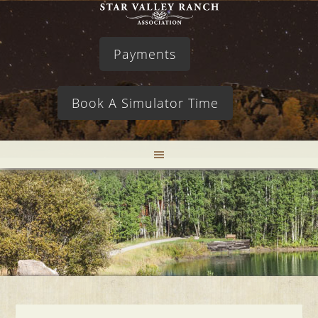
Payments
Book A Simulator Time