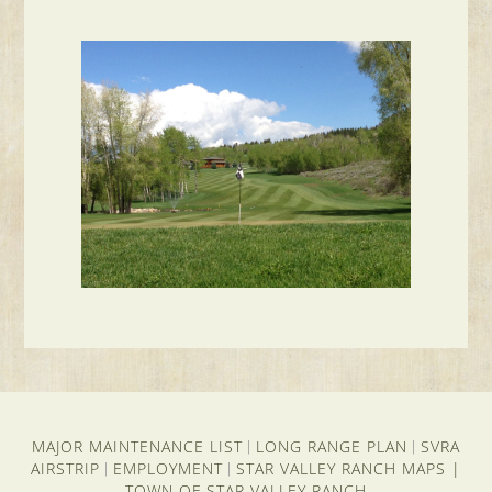
MAJOR MAINTENANCE LIST
LONG RANGE PLAN
SVRA
|
|
AIRSTRIP
EMPLOYMENT
STAR VALLEY RANCH MAPS
|
|
|
TOWN OF STAR VALLEY RANCH