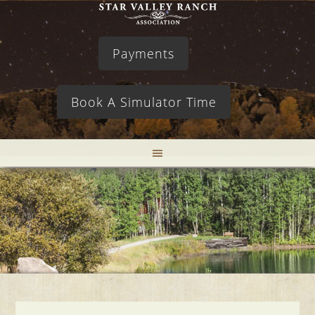
Payments
Book A Simulator Time