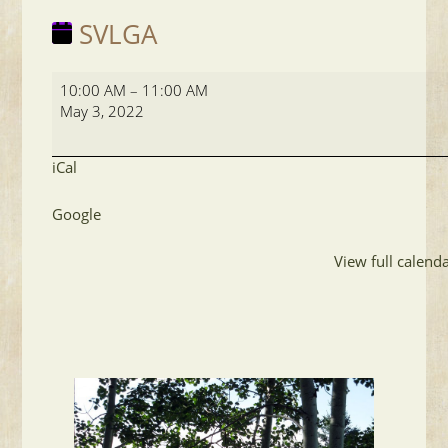
SVLGA
SVLGA
10:00 AM
–
11:00 AM
May 3, 2022
iCal
Google
View full calend