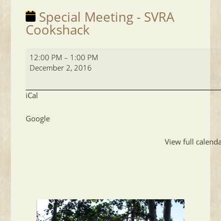
Special Meeting - SVRA
Cookshack
Special
12:00 PM
–
1:00 PM
Meeting
December 2, 2016
-
SVRA
Cookshack
iCal
Google
View full calend