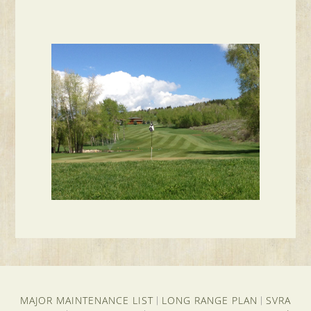
MAJOR MAINTENANCE LIST
LONG RANGE PLAN
SVRA
|
|