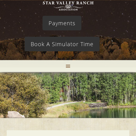
Payments
Book A Simulator Time