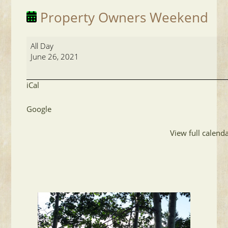
Property Owners Weekend
Property
All Day
Owners
June 26, 2021
Weekend
iCal
Google
View full calend