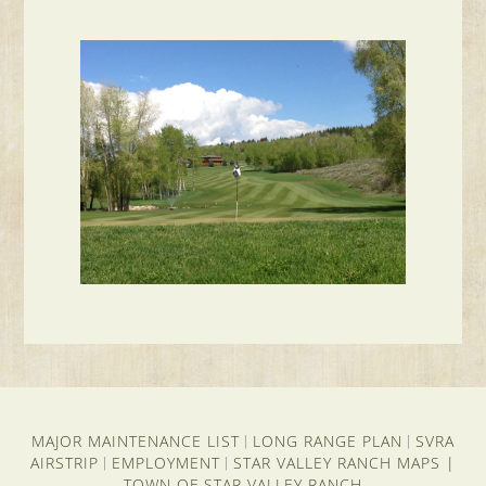
MAJOR MAINTENANCE LIST
LONG RANGE PLAN
SVRA
|
|
AIRSTRIP
EMPLOYMENT
STAR VALLEY RANCH MAPS
|
|
|
TOWN OF STAR VALLEY RANCH