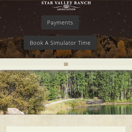
Payments
Book A Simulator Time