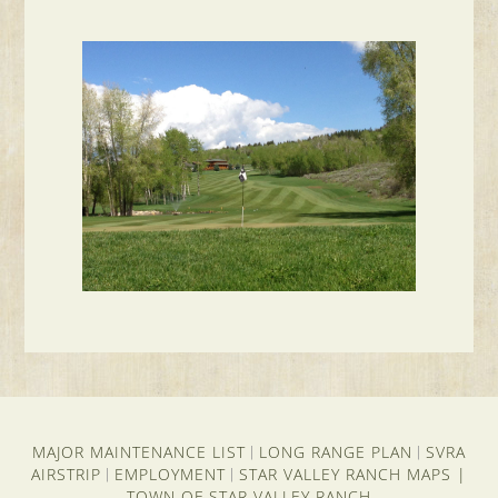
MAJOR MAINTENANCE LIST
LONG RANGE PLAN
SVRA
|
|
AIRSTRIP
EMPLOYMENT
STAR VALLEY RANCH MAPS
|
|
|
TOWN OF STAR VALLEY RANCH