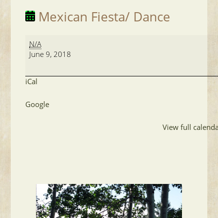
Mexican Fiesta/ Dance
Mexican
N/A
Fiesta/
June 9, 2018
Dance
iCal
Google
View full calend