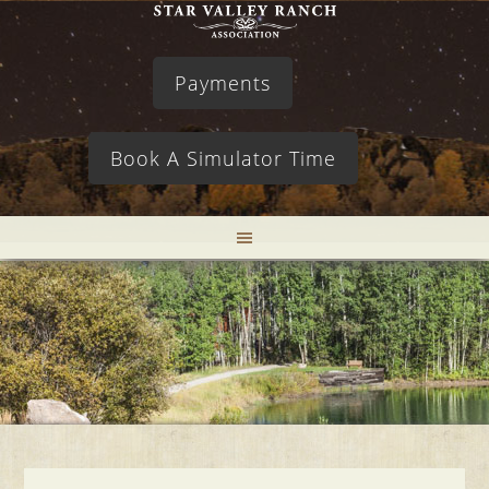
Payments
Book A Simulator Time