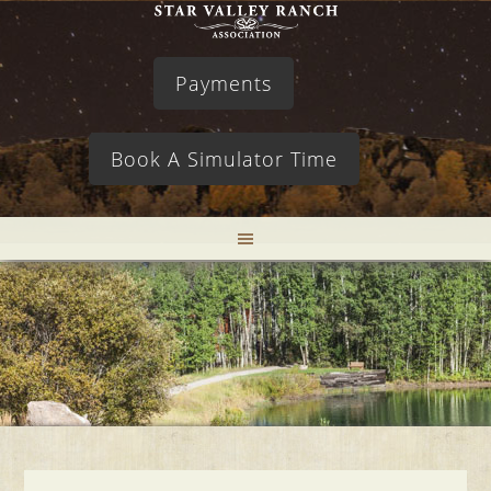
Payments
Book A Simulator Time