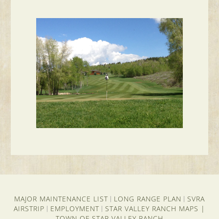
MAJOR MAINTENANCE LIST
LONG RANGE PLAN
SVRA
|
|
AIRSTRIP
EMPLOYMENT
STAR VALLEY RANCH MAPS
|
|
|
TOWN OF STAR VALLEY RANCH