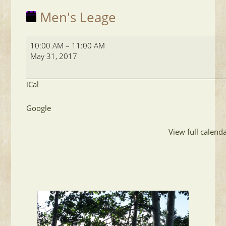
Men's Leage
Men's
10:00 AM
–
11:00 AM
Leage
May 31, 2017
iCal
Google
View full calend