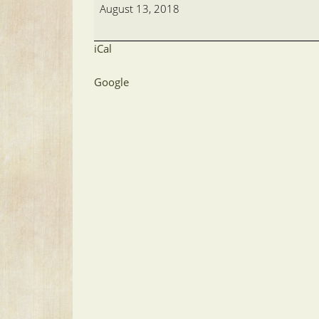
Golf-
August 13, 2018
A.H.
iCal
Google