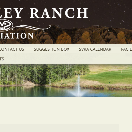
CONTACT US
SUGGESTION BOX
SVRA CALENDAR
FACIL
TS