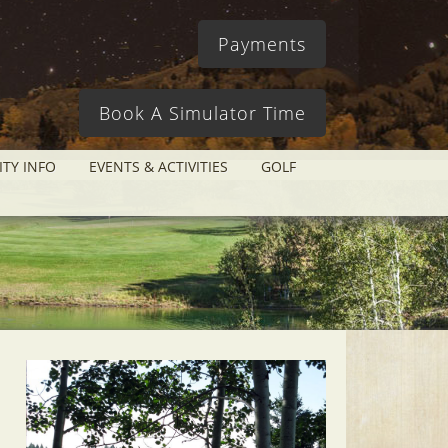
Payments
Book A Simulator Time
ITY INFO
EVENTS & ACTIVITIES
GOLF