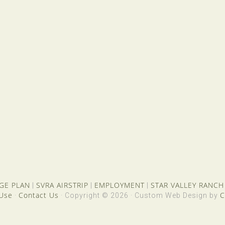
GE PLAN
SVRA AIRSTRIP
EMPLOYMENT
STAR VALLEY RANCH
|
|
|
 Use
Contact Us
C
·
· Copyright © 2026 · Custom Web Design by