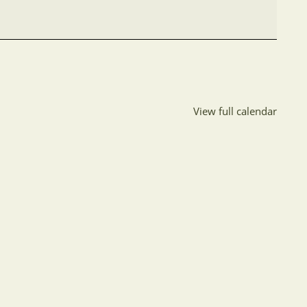
View full calendar