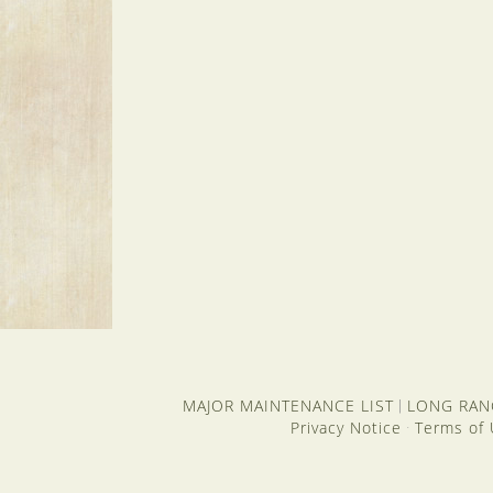
MAJOR MAINTENANCE LIST
LONG RAN
|
Privacy Notice
Terms of
·