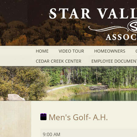
HOME
VIDEO TOUR
HOMEOWNERS
CEDAR CREEK CENTER
EMPLOYEE DOCUMEN
Men's Golf- A.H.
Men's
9:00 AM