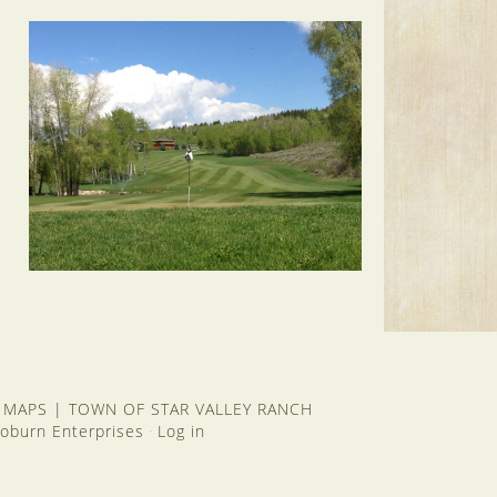
 MAPS
|
TOWN OF STAR VALLEY RANCH
oburn Enterprises
Log in
·