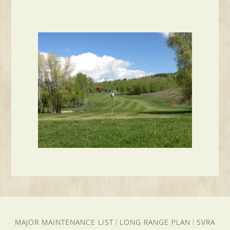
MAJOR MAINTENANCE LIST
LONG RANGE PLAN
SVRA
|
|