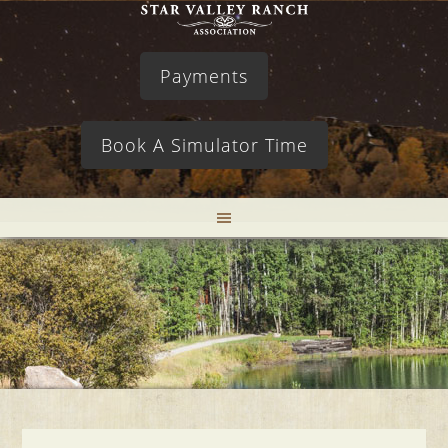
Payments
Book A Simulator Time