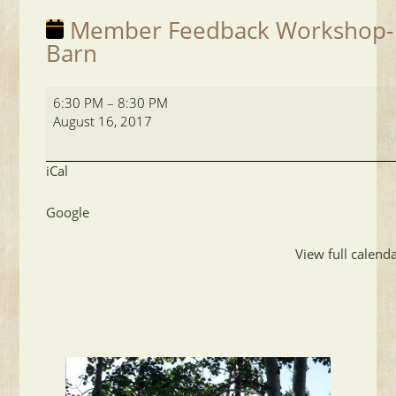
Member Feedback Workshop-
Barn
Member
6:30 PM
–
8:30 PM
Feedback
August 16, 2017
Workshop-
Barn
iCal
Google
View full calend