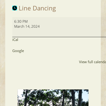
Line Dancing
Line
6:30 PM
Dancing
March 14, 2024
iCal
Google
View full calend