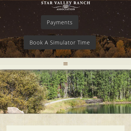
Payments
Book A Simulator Time