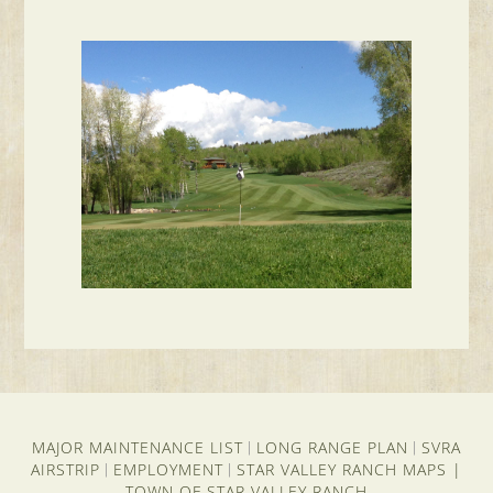
MAJOR MAINTENANCE LIST
LONG RANGE PLAN
SVRA
|
|
AIRSTRIP
EMPLOYMENT
STAR VALLEY RANCH MAPS
|
|
|
TOWN OF STAR VALLEY RANCH