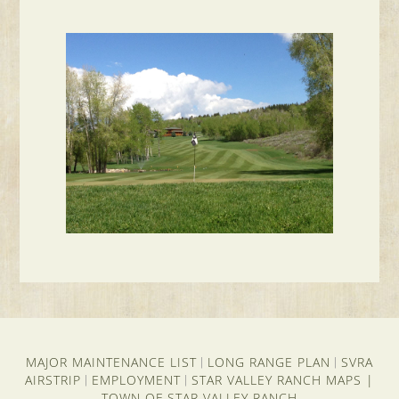
MAJOR MAINTENANCE LIST
LONG RANGE PLAN
SVRA
|
|
AIRSTRIP
EMPLOYMENT
STAR VALLEY RANCH MAPS
|
|
|
TOWN OF STAR VALLEY RANCH