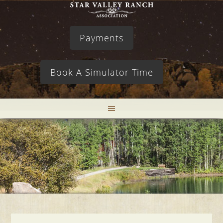
Payments
Book A Simulator Time