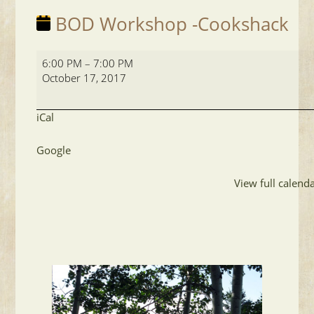
BOD Workshop -Cookshack
BOD
6:00 PM
–
7:00 PM
Workshop
October 17, 2017
-
Cookshack
iCal
Google
View full calend