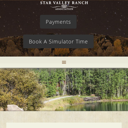
Payments
Book A Simulator Time