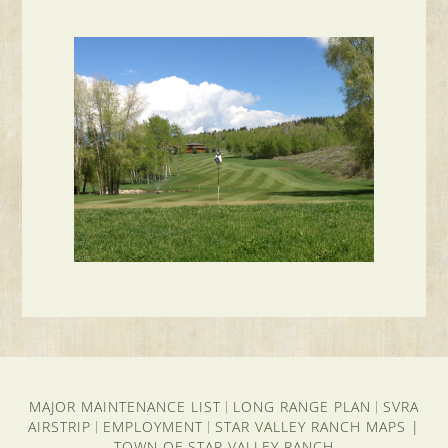
MAJOR MAINTENANCE LIST
LONG RANGE PLAN
SVRA
|
|
AIRSTRIP
EMPLOYMENT
STAR VALLEY RANCH MAPS
|
|
|
TOWN OF STAR VALLEY RANCH