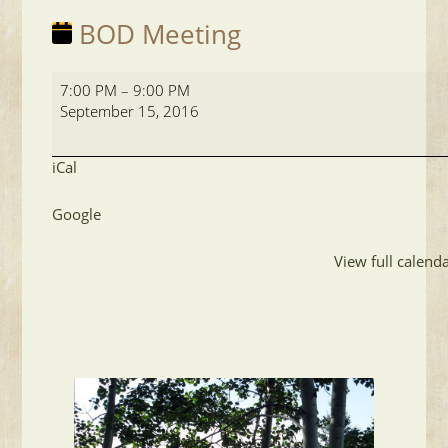
BOD Meeting
BOD
7:00 PM
–
9:00 PM
Meeting
September 15, 2016
iCal
Google
View full calend