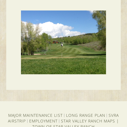
MAJOR MAINTENANCE LIST
LONG RANGE PLAN
SVRA
|
|
AIRSTRIP
EMPLOYMENT
STAR VALLEY RANCH MAPS
|
|
|
TOWN OF STAR VALLEY RANCH