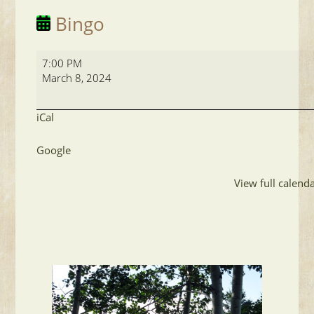
Bingo
Bingo
7:00 PM
March 8, 2024
iCal
Google
View full calend