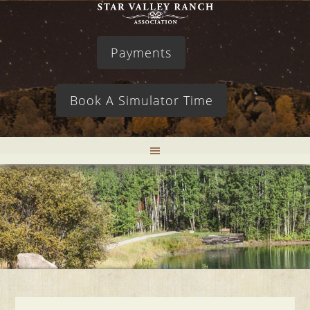
Payments
Book A Simulator Time