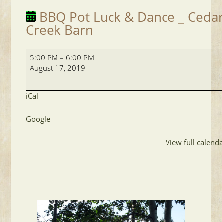
BBQ Pot Luck & Dance _ Ceda
Creek Barn
BBQ
5:00 PM
–
6:00 PM
Pot
August 17, 2019
Luck
&
Dance
iCal
_
Cedar
Google
Creek
Barn
View full calend