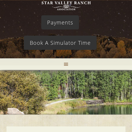
Payments
Book A Simulator Time