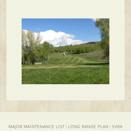
MAJOR MAINTENANCE LIST
LONG RANGE PLAN
SVRA
|
|