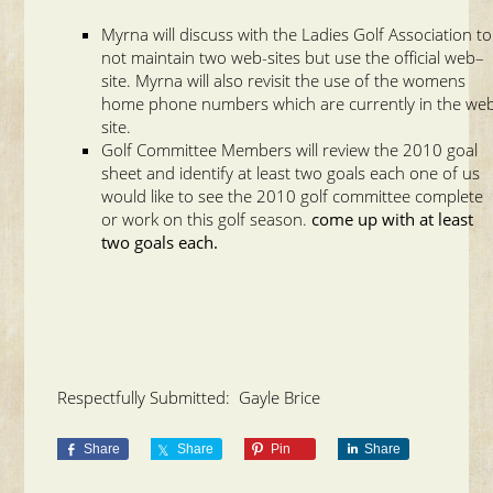
Myrna will discuss with the Ladies Golf Association to
not maintain two web-sites but use the official web–
site. Myrna will also revisit the use of the womens
home phone numbers which are currently in the we
site.
Golf Committee Members will review the 2010 goal
sheet and identify at least two goals each one of us
would like to see the 2010 golf committee complete
or work on this golf season.
come up with at least
two goals each.
Respectfully Submitted: Gayle Brice
Share
Share
Pin
Share