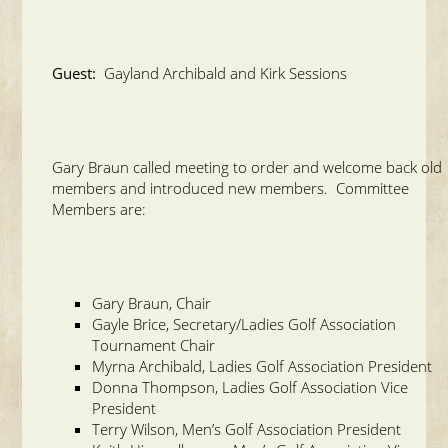
Guest:
Gayland Archibald and Kirk Sessions
Gary Braun called meeting to order and welcome back old
members and introduced new members. Committee
Members are:
Gary Braun, Chair
Gayle Brice, Secretary/Ladies Golf Association
Tournament Chair
Myrna Archibald, Ladies Golf Association President
Donna Thompson, Ladies Golf Association Vice
President
Terry Wilson, Men’s Golf Association President