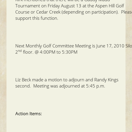
Tournament on Friday August 13 at the Aspen Hill Golf
Course or Cedar Creek (depending on participation). Pleas
support this function.
Next Monthly Golf Committee Meeting is June 17, 2010 Sil
nd
2
floor. @ 4:00PM to 5:30PM
Liz Beck made a motion to adjourn and Randy Kings
second. Meeting was adjourned at 5:45 p.m.
Action Items: