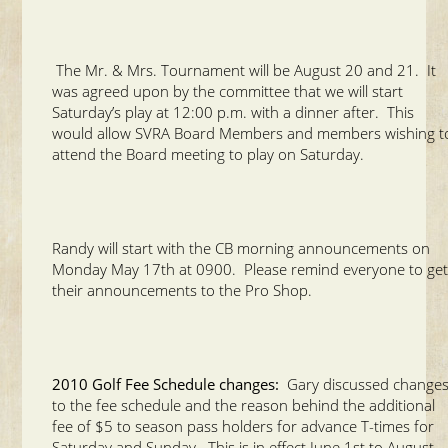
The Mr. & Mrs. Tournament will be August 20 and 21. It
was agreed upon by the committee that we will start
Saturday’s play at 12:00 p.m. with a dinner after. This
would allow SVRA Board Members and members wishing t
attend the Board meeting to play on Saturday.
Randy will start with the CB morning announcements on
Monday May 17th at 0900. Please remind everyone to ge
their announcements to the Pro Shop.
2010 Golf Fee Schedule changes:
Gary discussed change
to the fee schedule and the reason behind the additional
fee of $5 to season pass holders for advance T-times for
Saturday and Sunday. This is in effect June 1st to August