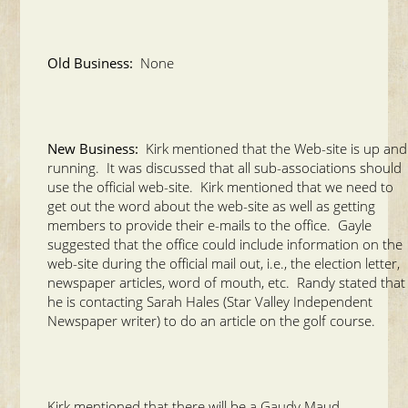
Old Business:
None
New Business:
Kirk mentioned that the Web-site is up and
running. It was discussed that all sub-associations should
use the official web-site. Kirk mentioned that we need to
get out the word about the web-site as well as getting
members to provide their e-mails to the office. Gayle
suggested that the office could include information on the
web-site during the official mail out, i.e., the election letter,
newspaper articles, word of mouth, etc. Randy stated that
he is contacting Sarah Hales (Star Valley Independent
Newspaper writer) to do an article on the golf course.
Kirk mentioned that there will be a Gaudy Maud