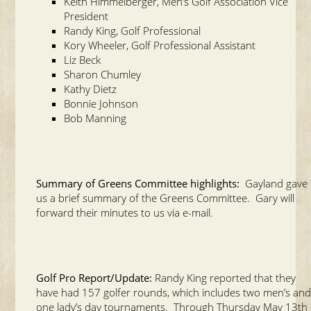
Keith Himmelberger, Men’s Golf Association Vice
President
Randy King, Golf Professional
Kory Wheeler, Golf Professional Assistant
Liz Beck
Sharon Chumley
Kathy Dietz
Bonnie Johnson
Bob Manning
Summary of Greens Committee highlights:
Gayland gave
us a brief summary of the Greens Committee. Gary will
forward their minutes to us via e-mail.
Golf Pro Report/Update:
Randy King reported that they
have had 157 golfer rounds, which includes two men’s an
one lady’s day tournaments. Through Thursday May 13th