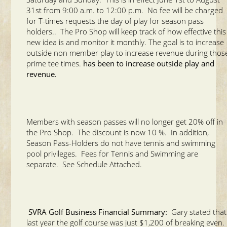
31st from 9:00 a.m. to 12:00 p.m. No fee will be charged
for T-times requests the day of play for season pass
holders.. The Pro Shop will keep track of how effective this
new idea is and monitor it monthly. The goal is to increase
outside non member play to increase revenue during thos
prime tee times.
has been to increase outside play and
revenue.
Members with season passes will no longer get 20% off in
the Pro Shop. The discount is now 10 %. In addition,
Season Pass-Holders do not have tennis and swimming
pool privileges. Fees for Tennis and Swimming are
separate. See Schedule Attached.
SVRA Golf Business Financial Summary:
Gary stated that
last year the golf course was just $1,200 of breaking even.