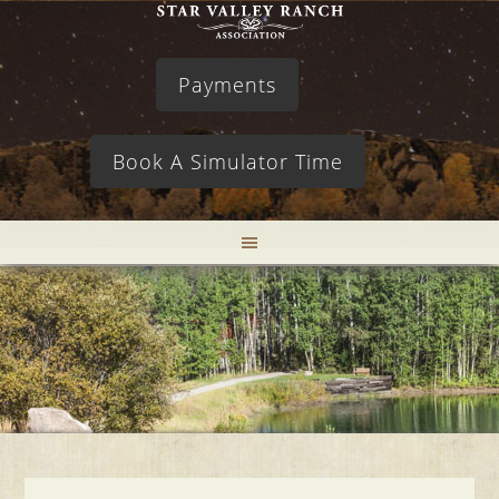
Payments
Book A Simulator Time