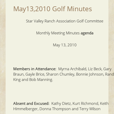
May13,2010 Golf Minutes
Star Valley Ranch Association Golf Committee
Monthly Meeting Minutes
agenda
May 13, 2010
Members in Attendance:
Myrna Archibald, Liz Beck, Gary
Braun, Gayle Brice, Sharon Chumley, Bonnie Johnson, Ran
King and Bob Manning.
Absent and Excused:
Kathy Dietz, Kurt Richmond, Keith
Himmelberger, Donna Thompson and Terry Wilson