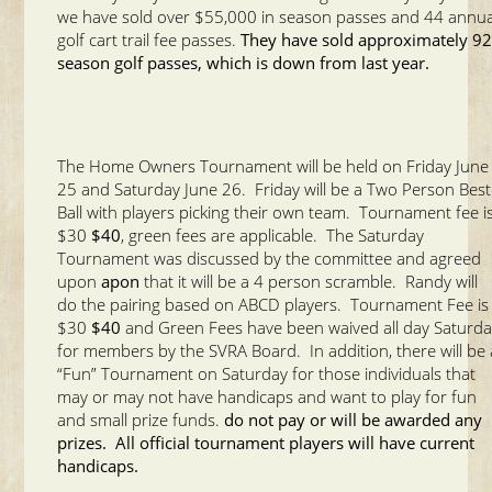
we have sold over $55,000 in season passes and 44 annua
golf cart trail fee passes.
They have sold approximately 9
season golf passes, which is down from last year.
The Home Owners Tournament will be held on Friday June
25 and Saturday June 26. Friday will be a Two Person Best
Ball with players picking their own team. Tournament fee i
$30
$40
, green fees are applicable. The Saturday
Tournament was discussed by the committee and agreed
upon
apon
that it will be a 4 person scramble. Randy will
do the pairing based on ABCD players. Tournament Fee is
$30
$40
and Green Fees have been waived all day Saturd
for members by the SVRA Board. In addition, there will be 
“Fun” Tournament on Saturday for those individuals that
may or may not have handicaps and want to play for fun
and small prize funds.
do not pay or will be awarded any
prizes. All official tournament players will have current
handicaps.