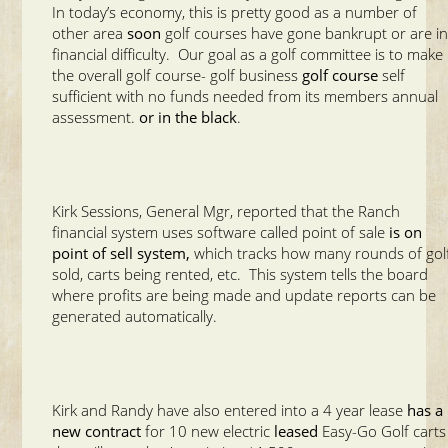
In today’s economy, this is pretty good as a number of
other area
soon
golf courses have gone bankrupt or are i
financial difficulty. Our goal as a golf committee is to make
the overall golf course- golf business
golf course
self
sufficient with no funds needed from its members annual
assessment.
or in the black
.
Kirk Sessions, General Mgr, reported that the Ranch
financial system uses software called point of sale
is on
point of sell system,
which tracks how many rounds of gol
sold, carts being rented, etc. This system tells the board
where profits are being made and update reports can be
generated automatically.
Kirk and Randy have also entered into a 4 year lease
has a
new contract
for 10 new electric
leased
Easy-Go Golf carts