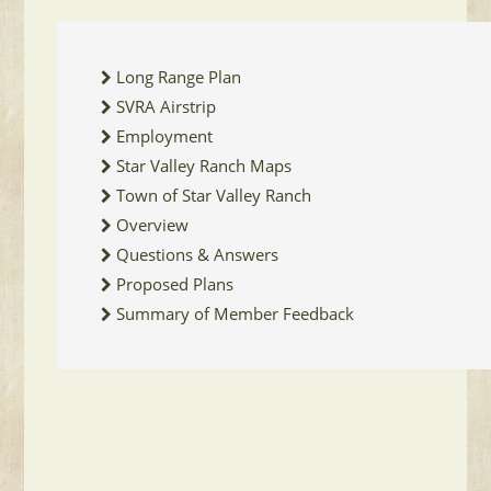
Long Range Plan
SVRA Airstrip
Employment
Star Valley Ranch Maps
Town of Star Valley Ranch
Overview
Questions & Answers
Proposed Plans
Summary of Member Feedback