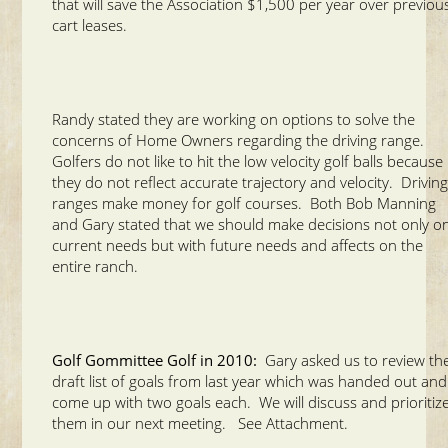
that will save the Association $1,500 per year over previou
cart leases.
Randy stated they are working on options to solve the
concerns of Home Owners regarding the driving range.
Golfers do not like to hit the low velocity golf balls because
they do not reflect accurate trajectory and velocity. Drivin
ranges make money for golf courses. Both Bob Manning
and Gary stated that we should make decisions not only o
current needs but with future needs and affects on the
entire ranch.
Golf Gommittee Golf in 2010:
Gary asked us to review th
draft list of goals from last year which was handed out and
come up with two goals each. We will discuss and prioritiz
them in our next meeting. See Attachment.